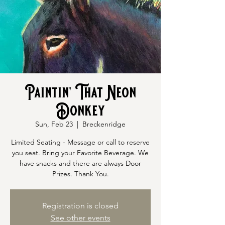
Paintin' That Neon
Donkey
Sun, Feb 23
  |  
Breckenridge
Limited Seating - Message or call to reserve
you seat. Bring your Favorite Beverage. We
have snacks and there are always Door
Prizes. Thank You.
Registration is closed
See other events