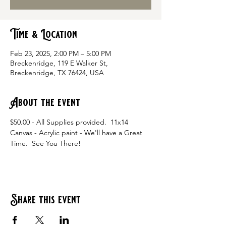
Time & Location
Feb 23, 2025, 2:00 PM – 5:00 PM
Breckenridge, 119 E Walker St,
Breckenridge, TX 76424, USA
About the event
$50.00 - All Supplies provided.  11x14 
Canvas - Acrylic paint - We'll have a Great 
Time.  See You There!
Share this event