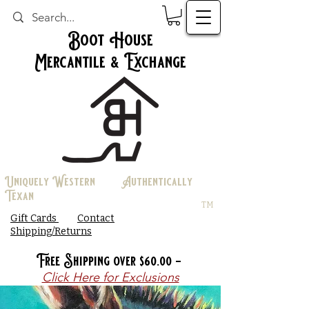
Boot House
Mercantile & Exchange
Uniquely Western Authentically
Texan
TM
Gift Cards
Contact
Shipping/Returns
Free Shipping over $60.00 -
Click Here for Exclusions