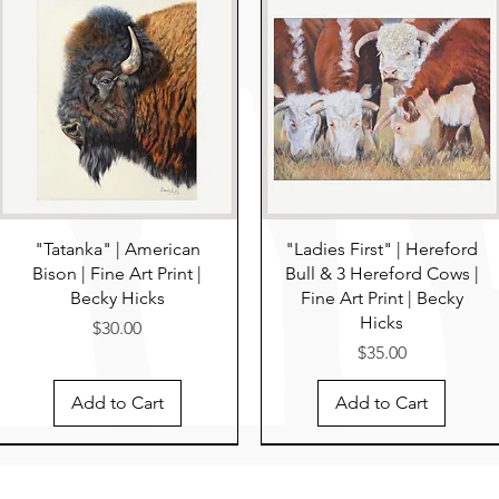
"Tatanka" | American
"Ladies First" | Hereford
Bison | Fine Art Print |
Bull & 3 Hereford Cows |
Becky Hicks
Fine Art Print | Becky
Hicks
Price
$30.00
Price
$35.00
Add to Cart
Add to Cart