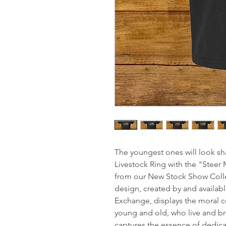
The youngest ones will look sha
Livestock Ring with the "Steer 
from our New Stock Show Collec
design, created by and availab
Exchange, displays the moral c
young and old, who live and br
captures the essence of dedic