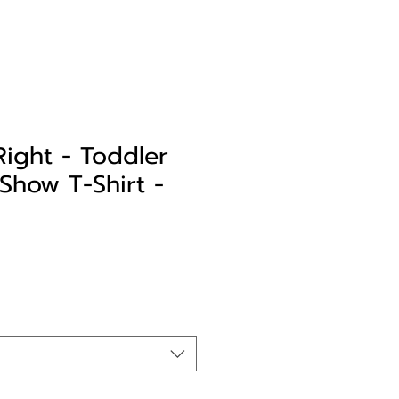
Right - Toddler
Show T-Shirt -