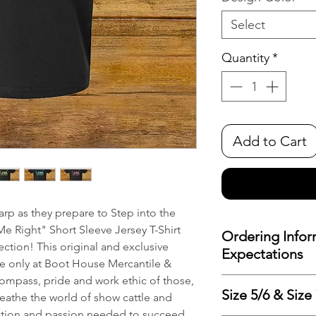
Select
Quantity
*
Add to Cart
rp as they prepare to Step into the
Me Right" Short Sleeve Jersey T-Shirt
Ordering Infor
tion! This original and exclusive
Expectations
le only at Boot House Mercantile &
ompass, pride and work ethic of those,
To minimize costs 
Size 5/6 & Size
eathe the world of show cattle and
reduce waste, we pr
ation and passion needed to succeed.