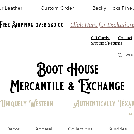
r Leather
Custom Order
Becky Hicks Fine 
Free Shipping over $60.00 -
Click Here for Exclusion
Gift Cards
Contact
Shipping/Returns
Boot House
Mercantile & Exchange
Uniquely Western Authentically Texa
T
M
Decor
Apparel
Collections
Sundries