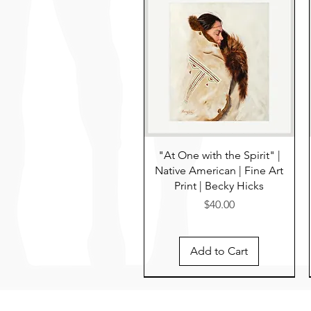
"At One with the Spirit" |
Native American | Fine Art
Print | Becky Hicks
Price
$40.00
Add to Cart
Pre-Order