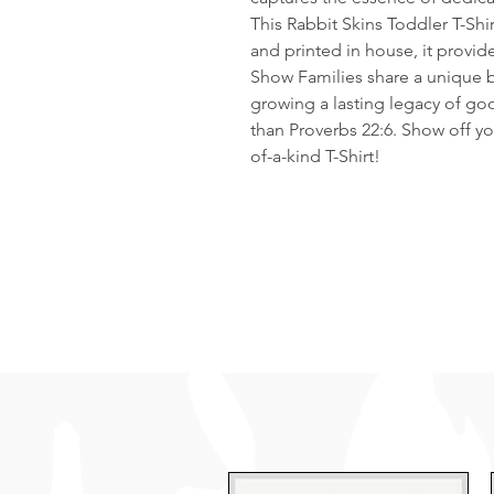
This Rabbit Skins Toddler T-Shi
and printed in house, it provid
Show Families share a unique b
growing a lasting legacy of goo
than Proverbs 22:6. Show off y
of-a-kind T-Shirt!