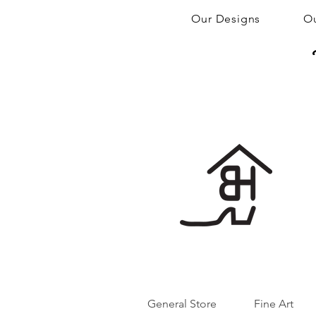
Our Designs
Ou
General Store
Fine Art