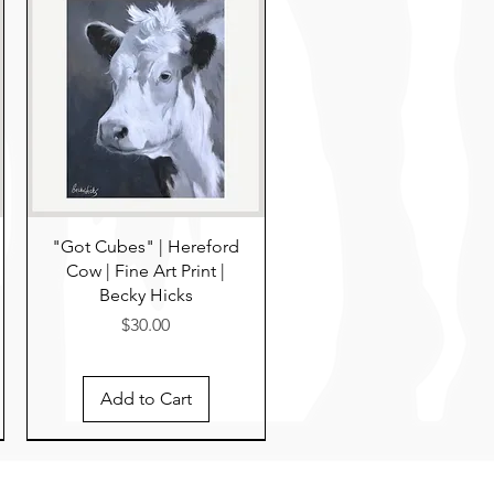
"Got Cubes" | Hereford
Cow | Fine Art Print |
Becky Hicks
Price
$30.00
Add to Cart