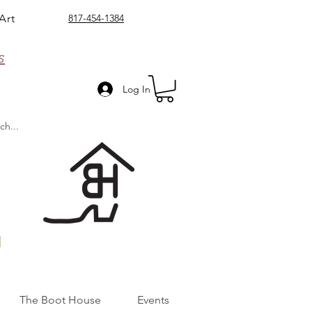
Art
817-454-1384
s
Log In
n
The Boot House
Events