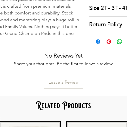
items as they are 
Finished Measure
rt is crafted from premium materials
We keep a very go
Size 2T - 3T - 
Si
es both comfort and durability. Stock
sizes and colors of
Body Len
Finished Measur
ond and mentoring plays a huge roll in
handling, which wil
Body Lengt
Return Policy
Si
d Family Values. Nothing says it better
business days. Ho
Chest Tol
Body Len
our Grand Champion Pride in this one-
we will need to ord
Please
click here
se
Chest Width 
Body Length
order. We order b
Information. Than
Sleeve L
Chest Toler
Thursdays.
Chest Width (
Therefore, for mos
No Reviews Yet
Sleeve Leng
business days from
Share your thoughts. Be the first to leave a review.
your order date for
Thank You!
If you have questio
Leave a Review
for assistance.
All
Pre-Order
items
blanks on Mondays
Related Products
business days from
your order date fo