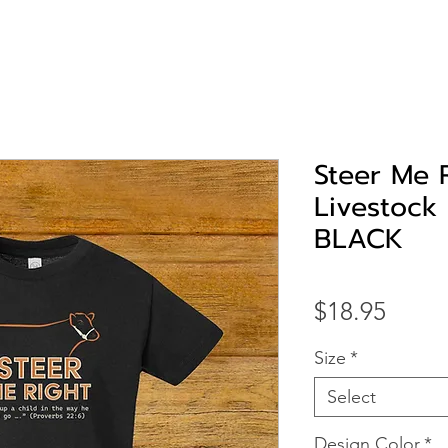
Steer Me 
Livestock 
BLACK
Price
$18.95
Size
*
Select
Design Color
*