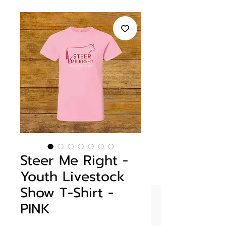
Steer Me Right -
Youth Livestock
Show T-Shirt -
PINK