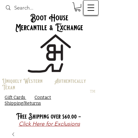
Boot House
Mercantile & Exchange
Uniquely Western Authentically
Texan
TM
Gift Cards
Contact
Shipping/Returns
Free Shipping over $60.00 -
Click Here for Exclusions