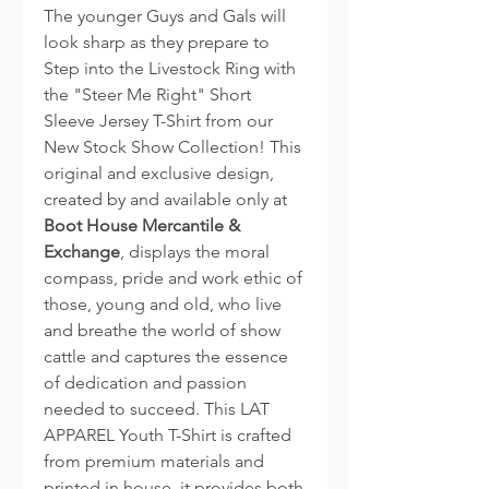
The younger Guys and Gals will
look sharp as they prepare to
Step into the Livestock Ring with
the "Steer Me Right" Short
Sleeve Jersey T-Shirt from our
New Stock Show Collection! This
original and exclusive design,
created by and available only at
Boot House Mercantile &
Exchange
, displays the moral
compass, pride and work ethic of
those, young and old, who live
and breathe the world of show
cattle and captures the essence
of dedication and passion
needed to succeed. This LAT
APPAREL Youth T-Shirt is crafted
from premium materials and
printed in house, it provides both