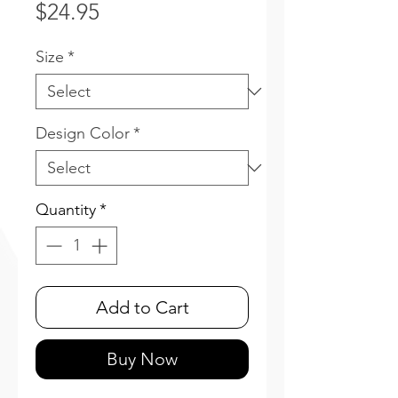
Price
$24.95
Size
*
Design Color
*
Quantity
*
Add to Cart
Buy Now