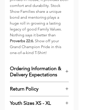
comfort and durability. Stock
Show Families share a unique
bond and mentoring plays a
huge roll in growing a lasting
legacy of good Family Values.
Nothing says it better than
Proverbs 22:6.
Show off your
Grand Champion Pride in this
one-of-a-kind T-Shirt!
Ordering Information &
Delivery Expectations
To minimize costs for our
Return Policy
customers and to reduce waste,
we print the majority of our
Please
click here
see our
online items as they are ordered.
Youth Sizes XS - XL
Shipping & Returns Information.
We keep a very good stock of the