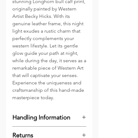
stunning Longhorn bull calf print,
originally painted by Western
Artist Becky Hicks. With its
genuine leather frame, this night
light exudes a rustic charm that
perfectly complements your
western lifestyle. Let its gentle
glow guide your path at night,
while during the day, it serves as a
remarkable piece of Western Art
that will captivate your senses.
Experience the uniqueness and
craftsmanship of this hand-made
masterpiece today.
Handling Information
Gently press the Switch / Plug
Returns
onto the Reciever Clip located on