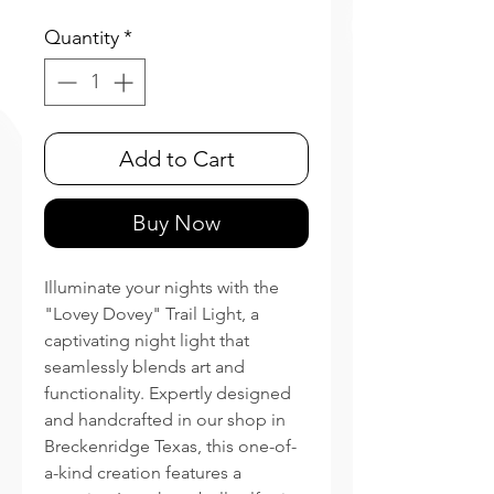
Quantity
*
Add to Cart
Buy Now
Illuminate your nights with the
"Lovey Dovey" Trail Light, a
captivating night light that
seamlessly blends art and
functionality. Expertly designed
and handcrafted in our shop in
Breckenridge Texas, this one-of-
a-kind creation features a