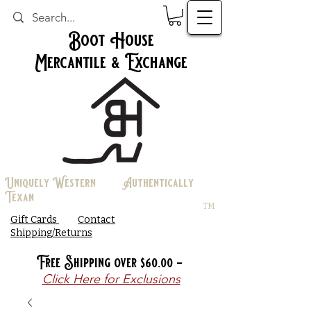
Boot House
Mercantile & Exchange
Uniquely Western Authentically
Texan
TM
Gift Cards
Contact
Shipping/Returns
Free Shipping over $60.00 -
Click Here for Exclusions