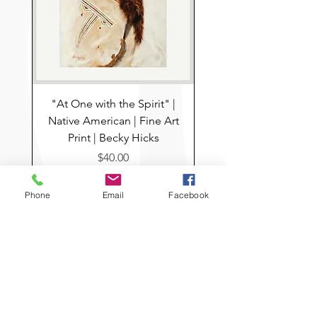
For Questions send email to
info@boothousemercantile.com
"At One with the Spirit" |
Native American | Fine Art
Print | Becky Hicks
Price
$40.00
Add to Cart
Phone
Email
Facebook
Pre-Order
Home
USEFUL LINKS
ABOUT