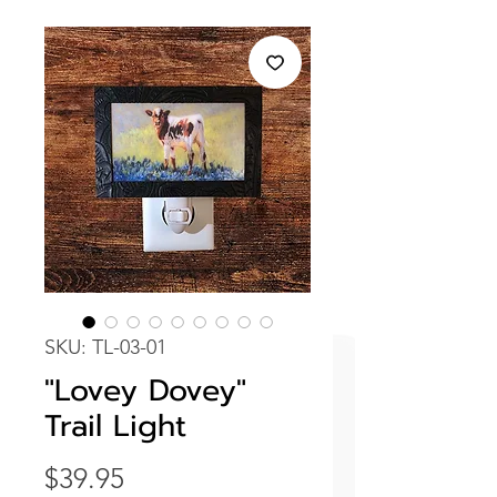
SKU: TL-03-01
"Lovey Dovey"
Trail Light
Price
$39.95