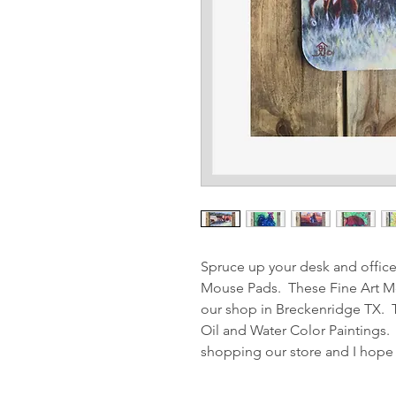
Spruce up your desk and offic
Mouse Pads. These Fine Art Mou
our shop in Breckenridge TX. 
Oil and Water Color Paintings.
shopping our store and I hope