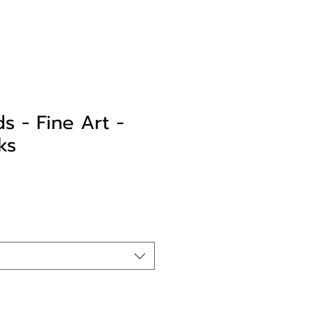
s - Fine Art -
ks