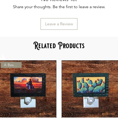
Share your thoughts. Be the first to leave a review.
Leave a Review
Related Products
A Best Seller