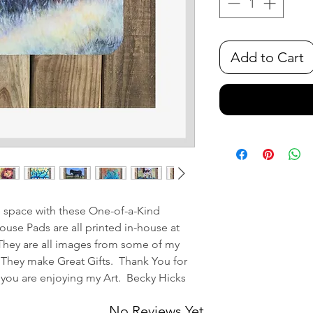
Add to Cart
e space with these One-of-a-Kind
se Pads are all printed in-house at
They are all images from some of my
 They make Great Gifts. Thank You for
 you are enjoying my Art. Becky Hicks
No Reviews Yet