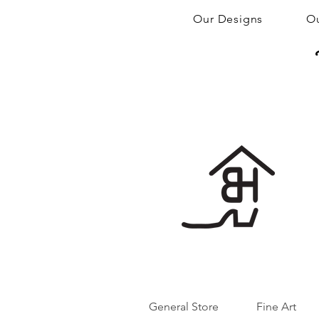
Our Designs
Ou
General Store
Fine Art