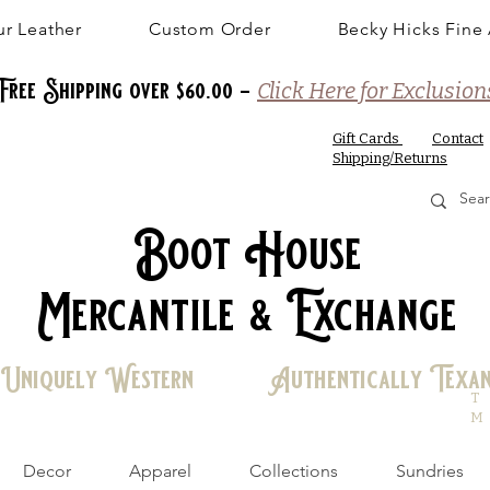
r Leather
Custom Order
Becky Hicks Fine 
Free Shipping over $60.00 -
Click Here for Exclusion
Gift Cards
Contact
Shipping/Returns
Boot House
Mercantile & Exchange
Uniquely Western Authentically Texa
T
M
Decor
Apparel
Collections
Sundries