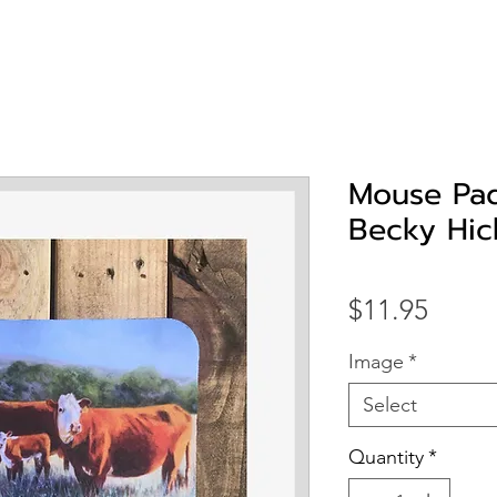
Mouse Pad
Becky Hic
Price
$11.95
Image
*
Select
Quantity
*