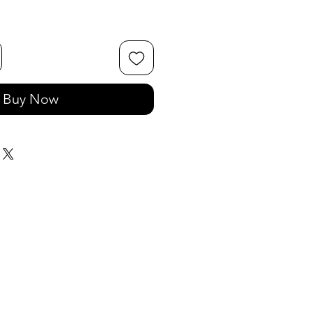
Buy Now