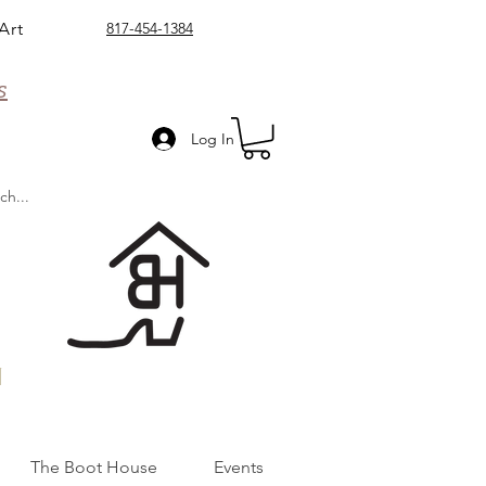
Art
817-454-1384
s
Log In
n
The Boot House
Events