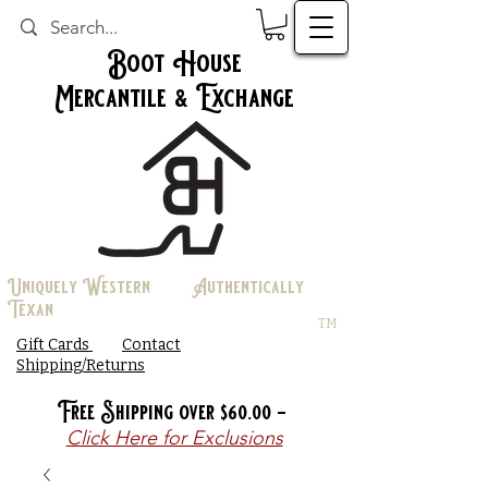
Boot House
Mercantile & Exchange
Uniquely Western Authentically
Texan
TM
Gift Cards
Contact
Shipping/Returns
Free Shipping over $60.00 -
Click Here for Exclusions