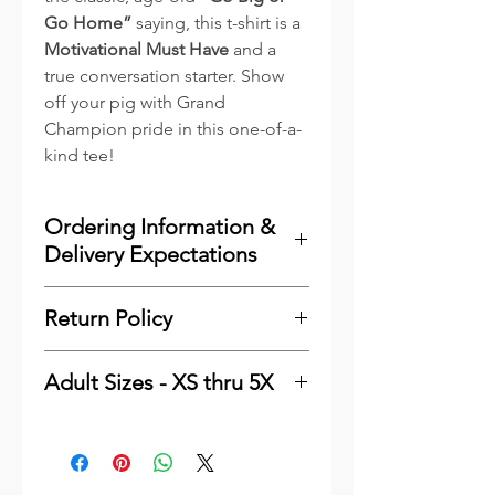
Go Home”
saying, this t-shirt is a
Motivational Must Have
and a
true conversation starter. Show
off your pig with Grand
Champion pride in this one-of-a-
kind tee!
Ordering Information &
Delivery Expectations
To minimize costs for our
Return Policy
customers and to reduce waste,
we print the majority of our
Please
click here
see our
online items as they are ordered.
Adult Sizes - XS thru 5X
Shipping & Returns Information.
We keep a very good stock of the
Thank You
Adult - Bella Canvas 3001
most popular sizes and colors of
Finished Measurements
blanks in inventory for quick
handling, which will process and