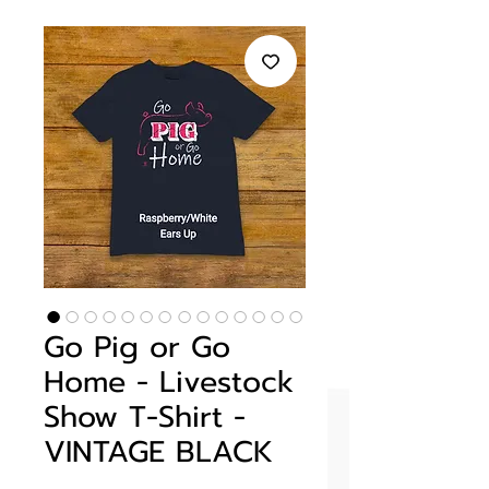
Go Pig or Go
Home - Livestock
Show T-Shirt -
VINTAGE BLACK