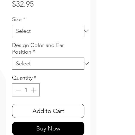
Price
$32.95
Size
*
Design Color and Ear
Position
*
Quantity
*
Add to Cart
Buy Now