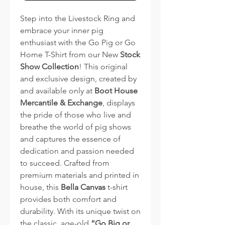
Step into the Livestock Ring and
embrace your inner pig
enthusiast with the Go Pig or Go
Home T-Shirt from our New
Stock
Show Collection
! This original
and exclusive design, created by
and available only at
Boot House
Mercantile & Exchange
, displays
the pride of those who live and
breathe the world of pig shows
and captures the essence of
dedication and passion needed
to succeed. Crafted from
premium materials and printed in
house, this
Bella Canvas
t-shirt
provides both comfort and
durability. With its unique twist on
the classic, age-old
“Go Big or