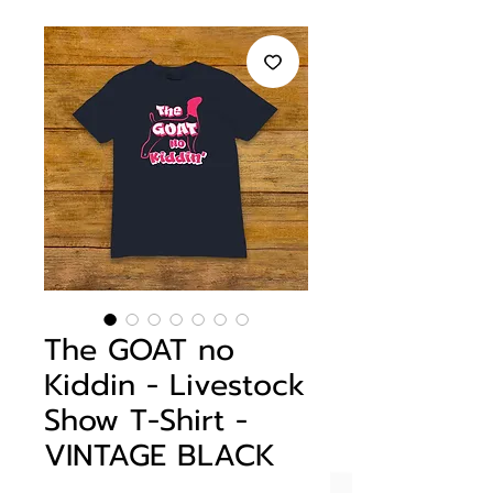
The GOAT no
Kiddin - Livestock
Show T-Shirt -
VINTAGE BLACK