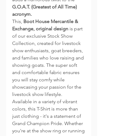
G.O.A.T. (Greatest of All Time)
acronym.
This,
Boot House Mercantile &
Exchange, original design
is part
of our exclusive Stock Show
Collection, created for livestock
show enthusiasts, goat breeders,
and families who love raising and
showing goats. The super soft
and comfortable fabric ensures
you will stay comfy while
showcasing your passion for the
livestock show lifestyle.
Available in a variety of vibrant
colors, this T-Shirt is more than
just clothing - it's a statement of
Grand Champion Pride. Whether
you're at the show ring or running