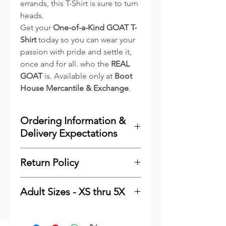
errands, this T-Shirt is sure to turn
heads.
Get your
One-of-a-Kind GOAT T-
Shirt
today so you can wear your
passion with pride and settle it,
once and for all. who the
REAL
GOAT
is. Available only at
Boot
House Mercantile & Exchange
.
Ordering Information &
Delivery Expectations
To minimize costs for our
Return Policy
customers and to reduce waste,
we print the majority of our
Please
click here
see our
online items as they are ordered.
Adult Sizes - XS thru 5X
Shipping & Returns
We keep a very good stock of the
Information. Thank You
Adult - Bella Canvas 3001
most popular sizes and colors of
Finished Measurements