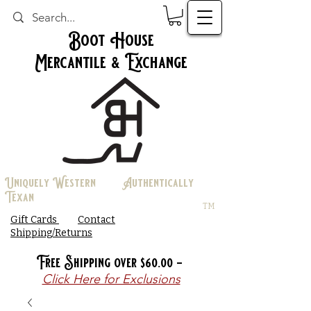
Boot House
Mercantile & Exchange
Uniquely Western Authentically
Texan
TM
Gift Cards
Contact
Shipping/Returns
Free Shipping over $60.00 -
Click Here for Exclusions