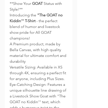
**Show Your
GOAT
Status with
Style!**
Introducing the
"The GOAT no
Kiddin'" T-Shirt
- the perfect
blend of humor and livestock
show pride for All GOAT
champions!
A Premium product, made by
Bella Canvas, with high quality
material for ultimate comfort and
durability
Versatile Sizing: Available in XS
through 4X, ensuring a perfect fit
for anyone, including Plus Sizes.
Eye-Catching Design: Features a
unique silhouette line drawing of
a Livestock Show Goat with "The
GOAT no Kiddin'" text, which
adds a humorous twist to the