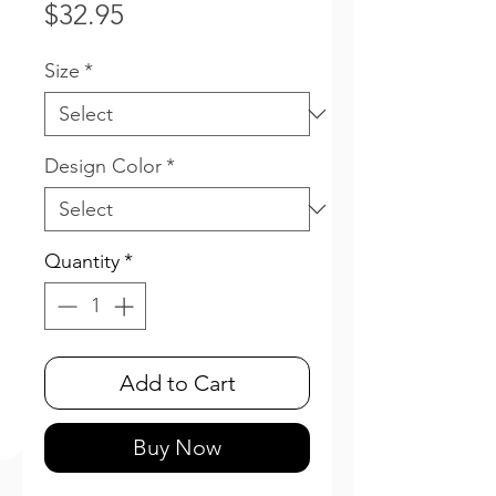
Price
$32.95
Size
*
Design Color
*
Quantity
*
Add to Cart
Buy Now