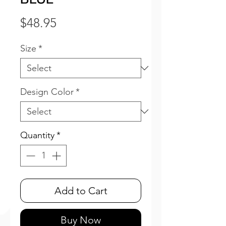
Price
$48.95
Size
*
Design Color
*
Quantity
*
Add to Cart
Buy Now