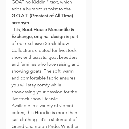
GOAT no Kiddin'" text, which
adds a humorous twist to the
G.O.A.T. (Greatest of All Time)
acronym
.
This,
Boot House Mercantile &
Exchange, original design
is part
of our exclusive Stock Show
Collection, created for livestock
show enthusiasts, goat breeders,
and families who love raising and
showing goats. The soft, warm
and comfortable fabric ensures
you will stay comfy while
showcasing your passion for the
livestock show lifestyle.
Available in a variety of vibrant
colors, this Hoodie is more than
just clothing - it's a statement of
Grand Champion Pride. Whether