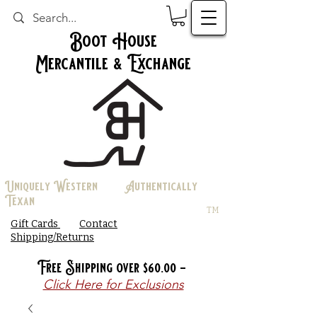
Boot House
Mercantile & Exchange
Uniquely Western Authentically
Texan
TM
Gift Cards
Contact
Shipping/Returns
Free Shipping over $60.00 -
Click Here for Exclusions