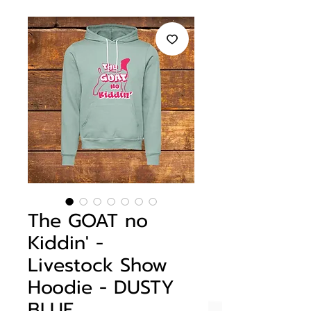
The GOAT no
Kiddin' -
Livestock Show
Hoodie - DUSTY
BLUE