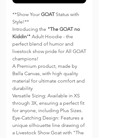
**Show Your
GOAT
Status with
Style!**
Introducing the
"The GOAT no
Kiddin'"
Adult Hoodie - the
perfect blend of humor and
livestock show pride for All GOAT
champions!
A Premium product, made by
Bella Canvas, with high quality
material for ultimate comfort and
durability
Versatile Sizing: Available in XS
through 3X, ensuring a perfect fit
for anyone, including Plus Sizes.
Eye-Catching Design: Features a
unique silhouette line drawing of
a Livestock Show Goat with "The