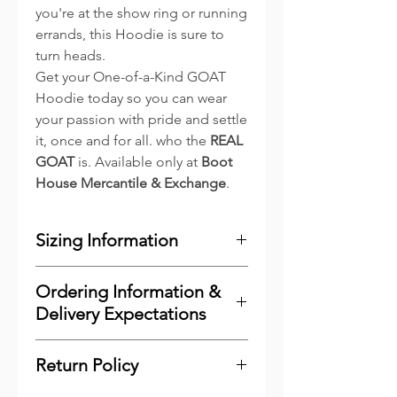
you're at the show ring or running
errands, this Hoodie is sure to
turn heads.
Get your One-of-a-Kind GOAT
Hoodie today so you can wear
your passion with pride and settle
it, once and for all. who the
REAL
GOAT
is. Available only at
Boot
House Mercantile & Exchange
.
Sizing Information
Adult Hoodies
Ordering Information &
Finished Measurements
Delivery Expectations
XS
S
M
L
XL
To minimize costs for our
Return Policy
Body
25
26
27
28
29
customers and to reduce waste,
Length
1/2
3/8
1/2
5/8
3/4
we print the majority of our