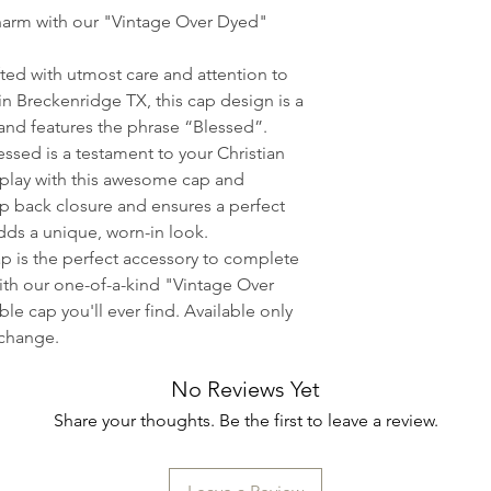
strength, heat act
harm with our "Vintage Over Dyed"
to maintain a lasti
The colors depicte
ted with utmost care and attention to
the actual color of
in Breckenridge TX, this cap design is a
and is dependent 
 and features the phrase “Blessed”.
displays. Boot Hou
ssed is a testament to your Christian
responsible for any
splay with this awesome cap and
displayed versus th
ap back closure and ensures a perfect
We cannot offer r
 adds a unique, worn-in look.
apparel; however, 
ap is the perfect accessory to complete
important to us, a
with our one-of-a-kind "Vintage Over
certain you are com
e cap you'll ever find. Available only
purchase. If you a
xchange.
you find has manuf
No Reviews Yet
please document t
us immediately upo
Share your thoughts. Be the first to leave a review.