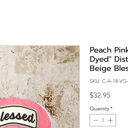
Peach Pin
Dyed" Dis
Beige Ble
SKU: C-A-18-VG
Price
$32.95
Quantity
*