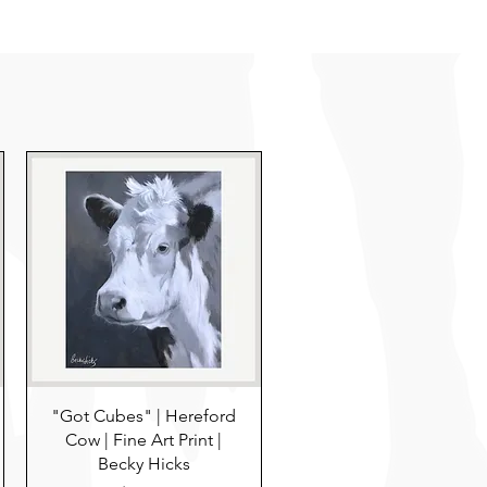
"Got Cubes" | Hereford
Cow | Fine Art Print |
Becky Hicks