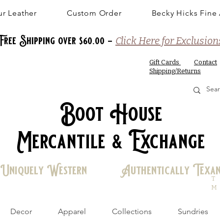
r Leather
Custom Order
Becky Hicks Fine 
Free Shipping over $60.00 -
Click Here for Exclusion
Gift Cards
Contact
Shipping/Returns
Boot House
Mercantile & Exchange
Uniquely Western Authentically Texa
T
M
Decor
Apparel
Collections
Sundries