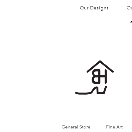
Our Designs
Ou
General Store
Fine Art