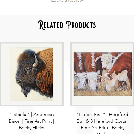
Leave a Review
Related Products
"Tatanka" | American
"Ladies First" | Hereford
Bison | Fine Art Print |
Bull & 3 Hereford Cows |
Becky Hicks
Fine Art Print | Becky