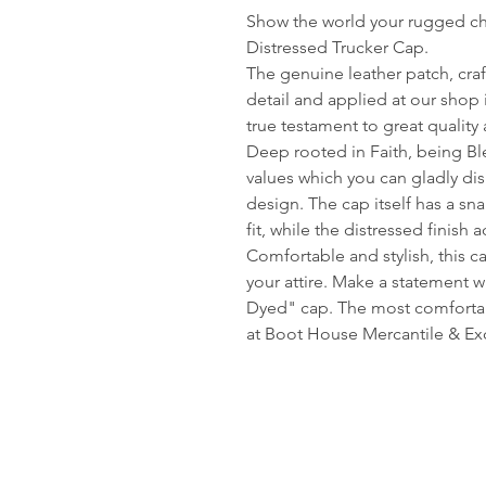
Show the world your rugged c
Distressed Trucker Cap.
The genuine leather patch, craf
detail and applied at our shop 
true testament to great quality
Deep rooted in Faith, being Ble
values which you can gladly di
design. The cap itself has a sn
fit, while the distressed finish
Comfortable and stylish, this c
your attire. Make a statement 
Dyed" cap. The most comfortabl
at Boot House Mercantile & E