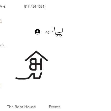
Art
817-454-1384
s
Log In
n
The Boot House
Events