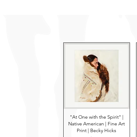
"At One with the Spirit" |
Native American | Fine Art
Print | Becky Hicks