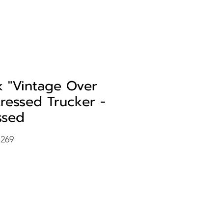
k "Vintage Over
tressed Trucker -
ssed
-269