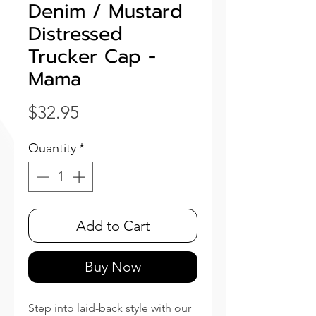
Denim / Mustard
Distressed
Trucker Cap -
Mama
Price
$32.95
Quantity
*
Add to Cart
Buy Now
Step into laid-back style with our