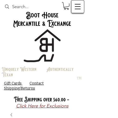
Boot House
Mercantile & Exchange
Uniquely Western Authentically
Texan
TM
Gift Cards
Contact
Shipping/Returns
Free Shipping over $60.00 -
Click Here for Exclusions