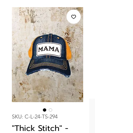
SKU: C-L-24-TS-294
"Thick Stitch" -