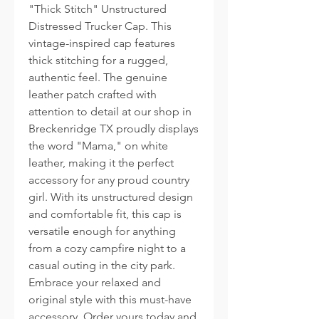
"Thick Stitch" Unstructured
Distressed Trucker Cap. This
vintage-inspired cap features
thick stitching for a rugged,
authentic feel. The genuine
leather patch crafted with
attention to detail at our shop in
Breckenridge TX proudly displays
the word "Mama," on white
leather, making it the perfect
accessory for any proud country
girl. With its unstructured design
and comfortable fit, this cap is
versatile enough for anything
from a cozy campfire night to a
casual outing in the city park.
Embrace your relaxed and
original style with this must-have
accessory. Order yours today and