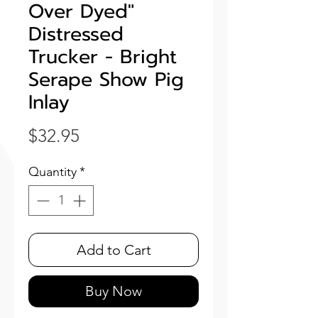
Over Dyed"
Distressed
Trucker - Bright
Serape Show Pig
Inlay
Price
$32.95
Quantity
*
Add to Cart
Buy Now