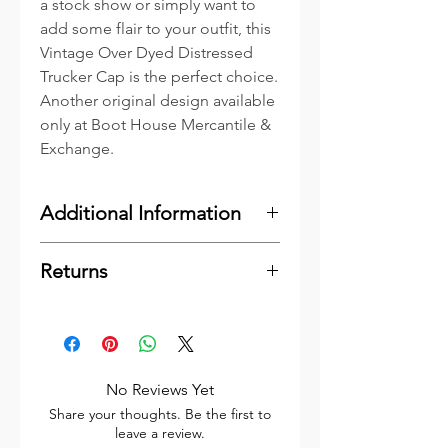
a stock show or simply want to
add some flair to your outfit, this
Vintage Over Dyed Distressed
Trucker Cap is the perfect choice.
Another original design available
only at Boot House Mercantile &
Exchange.
Additional Information
Our Caps include Genuine
Returns
Leather Patches. Leather is an
organic material which may very
Please
click here
to see our
well contain minor blemishes or
Shipping & Returns Information.
marks inherent to leather such as
Thank You
bite marks and scars. These
No Reviews Yet
marks simply add to the organic
Share your thoughts. Be the first to
feel and character of the leather
leave a review.
and are not considered to be