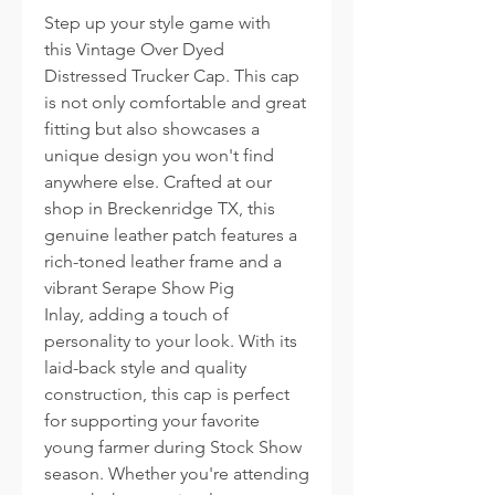
Step up your style game with
this Vintage Over Dyed
Distressed Trucker Cap. This cap
is not only comfortable and great
fitting but also showcases a
unique design you won't find
anywhere else. Crafted at our
shop in Breckenridge TX, this
genuine leather patch features a
rich-toned leather frame and a
vibrant Serape Show Pig
Inlay, adding a touch of
personality to your look. With its
laid-back style and quality
construction, this cap is perfect
for supporting your favorite
young farmer during Stock Show
season. Whether you're attending