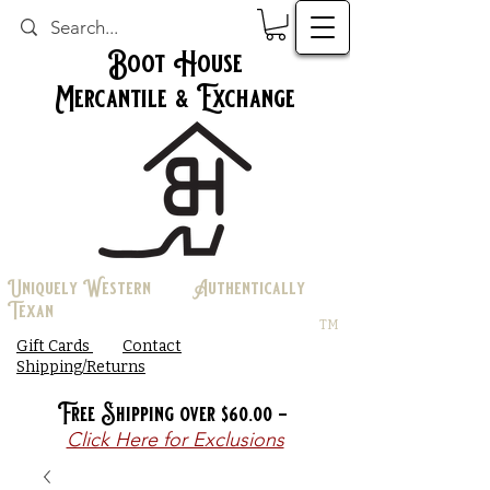
Boot House
Mercantile & Exchange
Uniquely Western Authentically
Texan
TM
Gift Cards
Contact
Shipping/Returns
Free Shipping over $60.00 -
Click Here for Exclusions