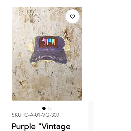
SKU: C-A-01-VG-309
Purple "Vintage