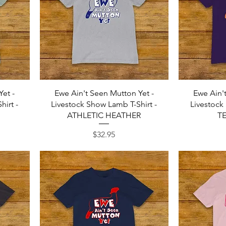
Quick View
Yet -
Ewe Ain't Seen Mutton Yet -
Ewe Ain'
irt -
Livestock Show Lamb T-Shirt -
Livestock
ATHLETIC HEATHER
T
Price
$32.95