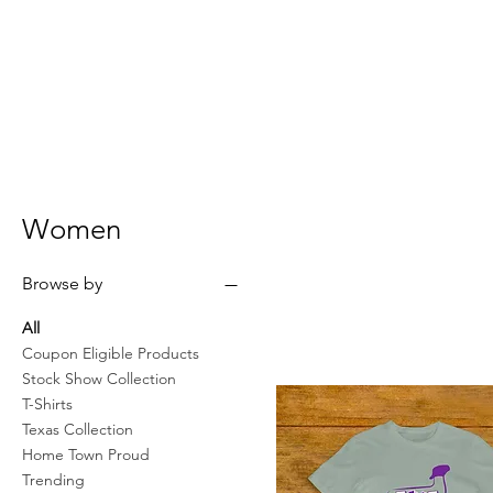
Women
Browse by
All
Coupon Eligible Products
Stock Show Collection
T-Shirts
Texas Collection
Home Town Proud
Trending