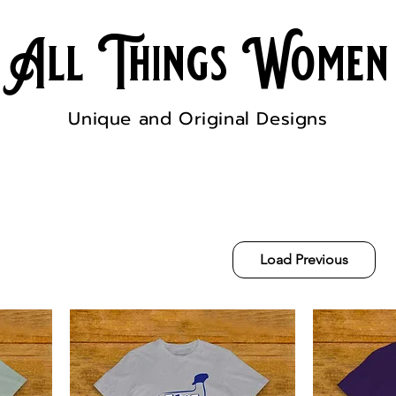
All Things Women
Unique and Original Designs
Load Previous