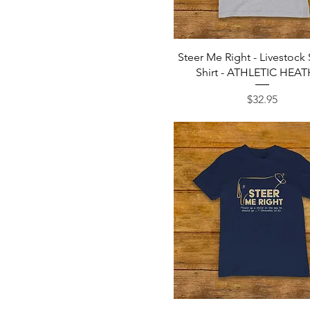
Tan
Team Navy
Toast
Turquoise
Quick View
Steer Me Right - Livestock
Vintage Black
Shirt - ATHLETIC HEA
Vintage Navy
White
Price
$32.95