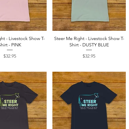
Quick View
Quick View
ht - Livestock Show T-
Steer Me Right - Livestock Show T-
Shirt - PINK
Shirt - DUSTY BLUE
Price
Price
$32.95
$32.95