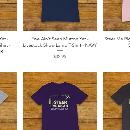
Quick View
Yet -
Ewe Ain't Seen Mutton Yet -
Steer Me Rig
irt -
Livestock Show Lamb T-Shirt - NAVY
ER
Price
$32.95