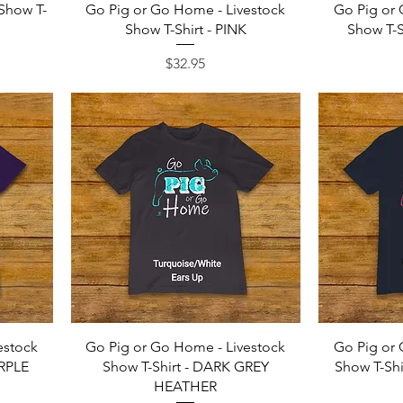
Quick View
 Show T-
Go Pig or Go Home - Livestock
Go Pig or 
Show T-Shirt - PINK
Show T-S
Price
$32.95
Quick View
estock
Go Pig or Go Home - Livestock
Go Pig or 
URPLE
Show T-Shirt - DARK GREY
Show T-Sh
HEATHER