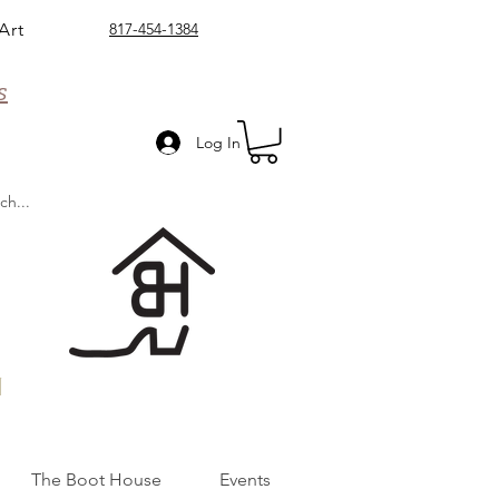
Art
817-454-1384
s
Log In
n
The Boot House
Events