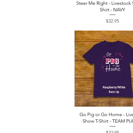
Quick View
Steer Me Right - Livestock
Shirt - NAVY
Price
$32.95
Quick View
Go Pig or Go Home - Liv
Show T-Shirt - TEAM P
Price
$32.95