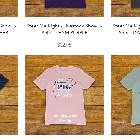
Quick View
 Show T-
Steer Me Right - Livestock Show T-
Steer Me Rig
THER
Shirt - TEAM PURPLE
Shirt - 
Price
$32.95