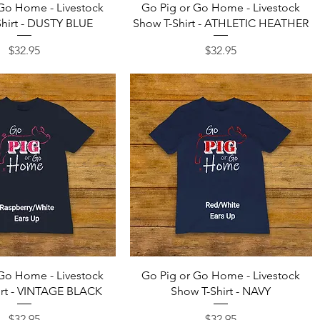
Quick View
Quick View
Go Home - Livestock
Go Pig or Go Home - Livestock
hirt - DUSTY BLUE
Show T-Shirt - ATHLETIC HEATHER
Price
Price
$32.95
$32.95
Quick View
Quick View
Go Home - Livestock
Go Pig or Go Home - Livestock
irt - VINTAGE BLACK
Show T-Shirt - NAVY
Price
Price
$32.95
$32.95