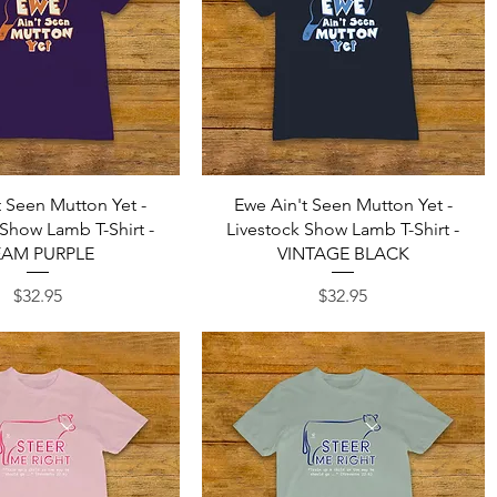
Quick View
Quick View
t Seen Mutton Yet -
Ewe Ain't Seen Mutton Yet -
 Show Lamb T-Shirt -
Livestock Show Lamb T-Shirt -
EAM PURPLE
VINTAGE BLACK
Price
Price
$32.95
$32.95