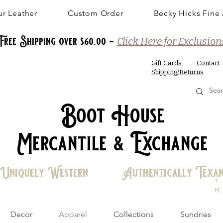
r Leather
Custom Order
Becky Hicks Fine 
Free Shipping over $60.00 -
Click Here for Exclusion
Gift Cards
Contact
Shipping/Returns
Boot House
Mercantile & Exchange
Uniquely Western Authentically Texa
T
M
Decor
Apparel
Collections
Sundries