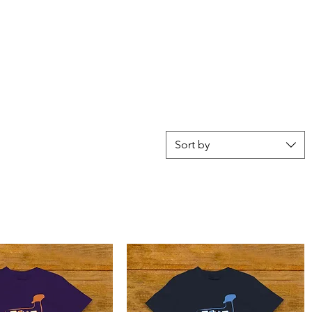
Sort by