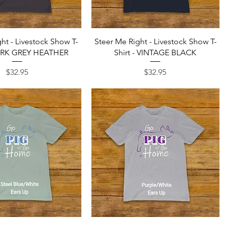
Quick View
Quick View
ht - Livestock Show T-
Steer Me Right - Livestock Show T-
DARK GREY HEATHER
Shirt - VINTAGE BLACK
Price
Price
$32.95
$32.95