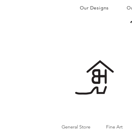
Our Designs
Ou
General Store
Fine Art