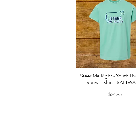
Quick View
Steer Me Right - Youth Li
Show T-Shirt - SALTW
Price
$24.95