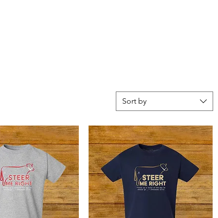
Sort by