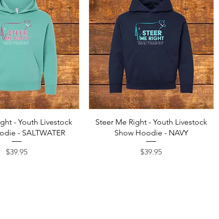
Quick View
Quick View
ght - Youth Livestock
Steer Me Right - Youth Livestock
odie - SALTWATER
Show Hoodie - NAVY
Price
Price
$39.95
$39.95