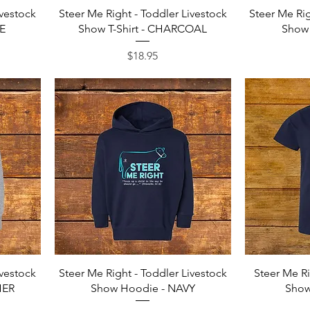
Quick View
ivestock
Steer Me Right - Toddler Livestock
Steer Me Rig
LE
Show T-Shirt - CHARCOAL
Show 
Price
$18.95
Quick View
ivestock
Steer Me Right - Toddler Livestock
Steer Me Ri
HER
Show Hoodie - NAVY
Show