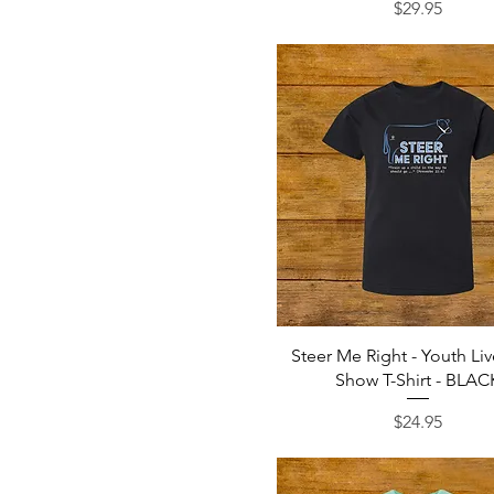
Price
$29.95
Quick View
Steer Me Right - Youth Li
Show T-Shirt - BLAC
Price
$24.95