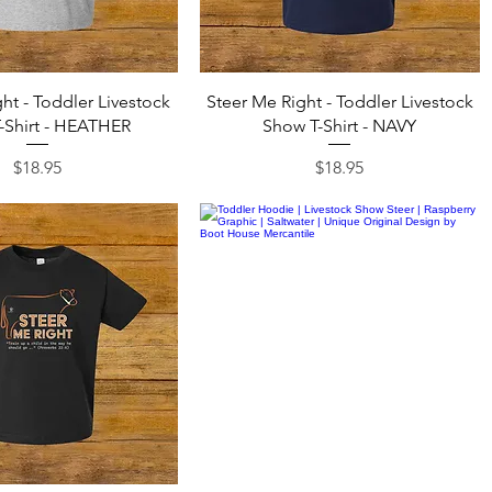
Quick View
Quick View
ht - Toddler Livestock
Steer Me Right - Toddler Livestock
-Shirt - HEATHER
Show T-Shirt - NAVY
Price
Price
$18.95
$18.95