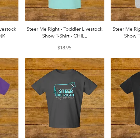
Quick View
ivestock
Steer Me Right - Toddler Livestock
Steer Me Rig
INK
Show T-Shirt - CHILL
Show T
Price
$18.95