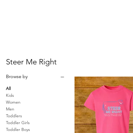
Steer Me Right
Browse by
All
Kids
Women
Men
Toddlers
Toddler Girls
Toddler Boys