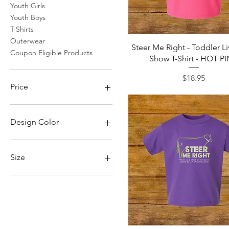
Youth Girls
Youth Boys
T-Shirts
Outerwear
Quick View
Steer Me Right - Toddler L
Coupon Eligible Products
Show T-Shirt - HOT P
Price
$18.95
Price
$18
$49
Design Color
Apple Green/White
Black/White
Size
Camel Cream
Camel/Cream
2X
Dark Blue/White
3X
Purple/White
4X
Raspberry/White
5X
Red/White
L