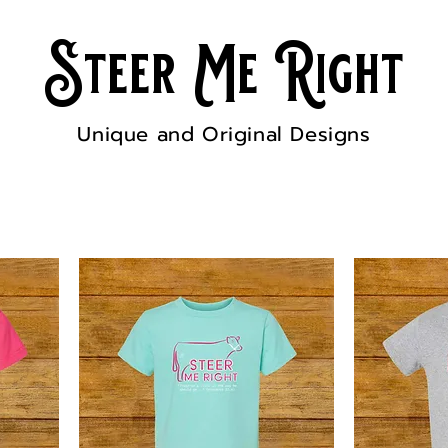
Steer Me Right
Unique and Original Designs