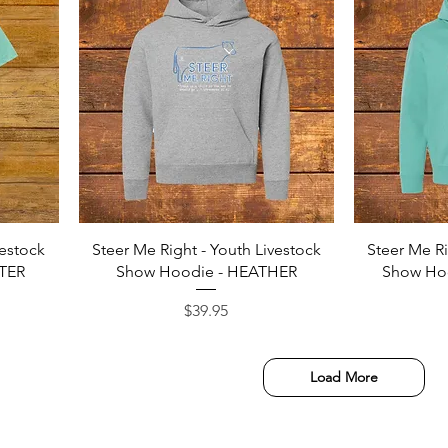
Quick View
vestock
Steer Me Right - Youth Livestock
Steer Me Ri
ATER
Show Hoodie - HEATHER
Show Ho
Price
$39.95
Load More