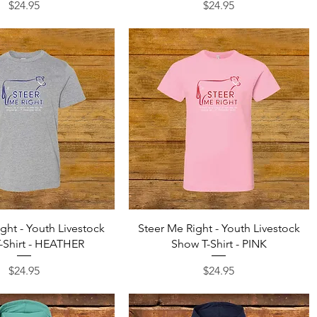
Price
Price
$24.95
$24.95
Quick View
Quick View
ght - Youth Livestock
Steer Me Right - Youth Livestock
-Shirt - HEATHER
Show T-Shirt - PINK
Price
Price
$24.95
$24.95