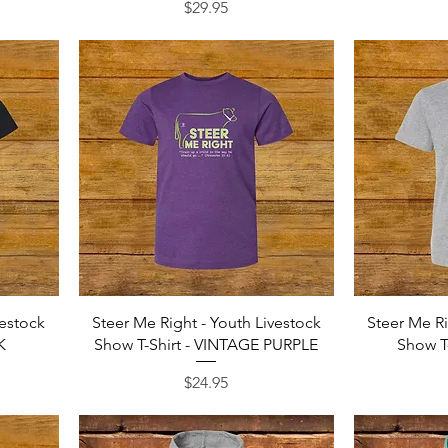
Price
$29.95
Quick View
vestock
Steer Me Right - Youth Livestock
Steer Me Ri
K
Show T-Shirt - VINTAGE PURPLE
Show T
Price
$24.95