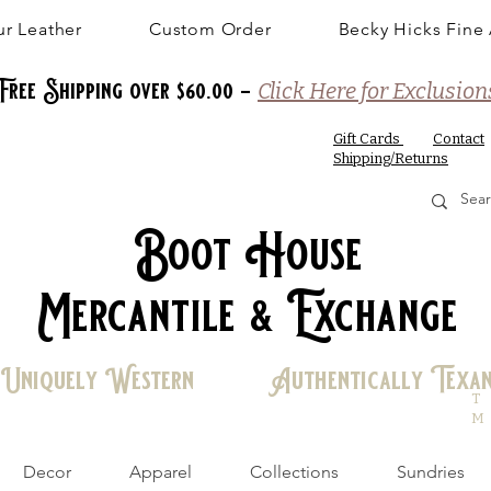
r Leather
Custom Order
Becky Hicks Fine 
Free Shipping over $60.00 -
Click Here for Exclusion
Gift Cards
Contact
Shipping/Returns
Boot House
Mercantile & Exchange
Uniquely Western Authentically Texa
T
M
Decor
Apparel
Collections
Sundries