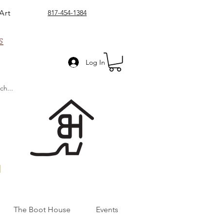
Art
817-454-1384
s
Log In
n
The Boot House
Events