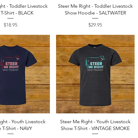
Quick View
Quick View
ht - Toddler Livestock
Steer Me Right - Toddler Livestock
T-Shirt - BLACK
Show Hoodie - SALTWATER
Price
Price
$18.95
$29.95
Quick View
Quick View
ght - Youth Livestock
Steer Me Right - Youth Livestock
 T-Shirt - NAVY
Show T-Shirt - VINTAGE SMOKE