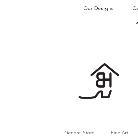
Our Designs
Ou
General Store
Fine Art